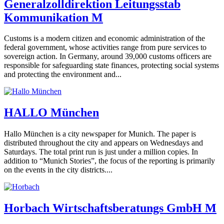
Generalzolldirektion Leitungsstab
Kommunikation M
Customs is a modern citizen and economic administration of the
federal government, whose activities range from pure services to
sovereign action. In Germany, around 39,000 customs officers are
responsible for safeguarding state finances, protecting social systems
and protecting the environment and...
HALLO München
Hallo München is a city newspaper for Munich. The paper is
distributed throughout the city and appears on Wednesdays and
Saturdays. The total print run is just under a million copies. In
addition to “Munich Stories”, the focus of the reporting is primarily
on the events in the city districts....
Horbach Wirtschaftsberatungs GmbH M