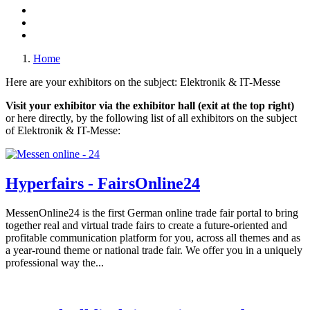
Home
Here are your exhibitors on the subject: Elektronik & IT-Messe
Visit your exhibitor via the exhibitor hall (exit at the top right)
or here directly, by the following list of all exhibitors on the subject
of Elektronik & IT-Messe:
Hyperfairs - FairsOnline24
MessenOnline24 is the first German online trade fair portal to bring
together real and virtual trade fairs to create a future-oriented and
profitable communication platform for you, across all themes and as
a year-round theme or national trade fair. We offer you in a uniquely
professional way the...