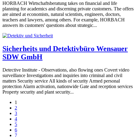
HORBACH Wirtschaftsberatung takes on financial and life
planning for academics and discerning private customers. The offers
are aimed at economists, natural scientists, engineers, doctors,
teachers and lawyers, among others. For example, HORBACH
answers its customers' questions about strategic...
Sicherheits und Detektivbüro Wensauer
SDW GmbH
Detective Institute - Observations, also flowing ones Covert video
surveillance Investigations and inquiries into criminal and civil
matters Security service All kinds of security Armed personal
protection Alarm activation, nationwide Gate and reception services
Property security and plant security...
1
2
3
4
5
6
7