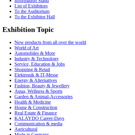
Information Stand
List of Exhibitors
To the Auditorium
To the Exhibitor Hall
Exhibition Topic
New products from all over the world
World of Art
Automobiles & More
Industry & Technology
Service, Education & Jobs
Shopping & Retail
Elektronik & IT-Messe
Energy & Alternatives
Fashion, Beauty & Jewellery
Aqua, Wellness & Sports
Garden & Animal-Accessories
Health & Medicine
House & Construction
Real Estate & Finance
KALAYDO Career-Days
Communication & media
Agricultural
Made in Germany