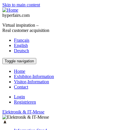
Skip to main content
hyperfairs.com
Virtual inspiration –
Real customer acquisition
Français
English
Deutsch
Toggle navigation
Home
Exhibitor-Information
Visitor-Information
Contact
Login
Registrieren
Elektronik & IT-Messe