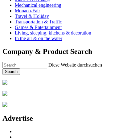
Mechanical engineering
Monaco-Fair
Travel & Holiday
Transportation & Traffic
Games & Entertainment
Living, sleeping, kitchens & decoration
In the air & on the water
Company & Product Search
Diese Website durchsuchen
Search
Advertise