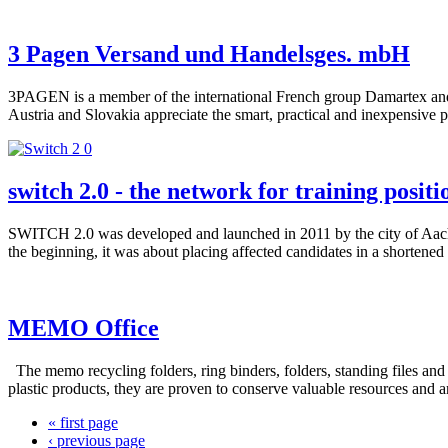
3 Pagen Versand und Handelsges. mbH
3PAGEN is a member of the international French group Damartex and o
Austria and Slovakia appreciate the smart, practical and inexpensive p
switch 2.0 - the network for training positi
SWITCH 2.0 was developed and launched in 2011 by the city of Aachen 
the beginning, it was about placing affected candidates in a shortened 
MEMO Office
The memo recycling folders, ring binders, folders, standing files 
plastic products, they are proven to conserve valuable resources and ar
« first page
‹ previous page