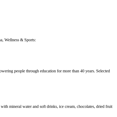
qua, Wellness & Sports:
ring people through education for more than 40 years. Selected
ith mineral water and soft drinks, ice cream, chocolates, dried fruit