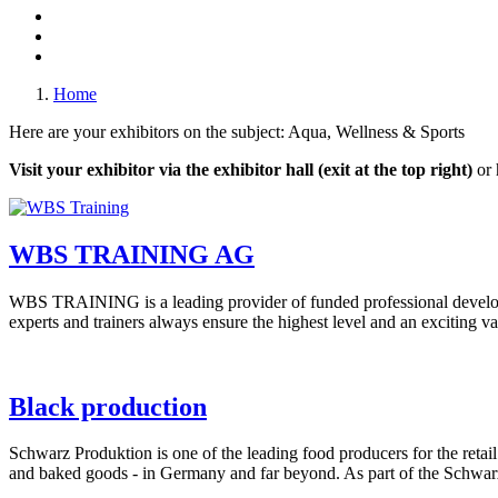
Home
Here are your exhibitors on the subject: Aqua, Wellness & Sports
Visit your exhibitor via the exhibitor hall (exit at the top right)
or 
WBS TRAINING AG
WBS TRAINING is a leading provider of funded professional develo
experts and trainers always ensure the highest level and an exciting var
Black production
Schwarz Produktion is one of the leading food producers for the retail
and baked goods - in Germany and far beyond. As part of the Schwar