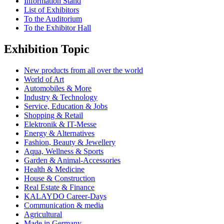
Information Stand
List of Exhibitors
To the Auditorium
To the Exhibitor Hall
Exhibition Topic
New products from all over the world
World of Art
Automobiles & More
Industry & Technology
Service, Education & Jobs
Shopping & Retail
Elektronik & IT-Messe
Energy & Alternatives
Fashion, Beauty & Jewellery
Aqua, Wellness & Sports
Garden & Animal-Accessories
Health & Medicine
House & Construction
Real Estate & Finance
KALAYDO Career-Days
Communication & media
Agricultural
Made in Germany