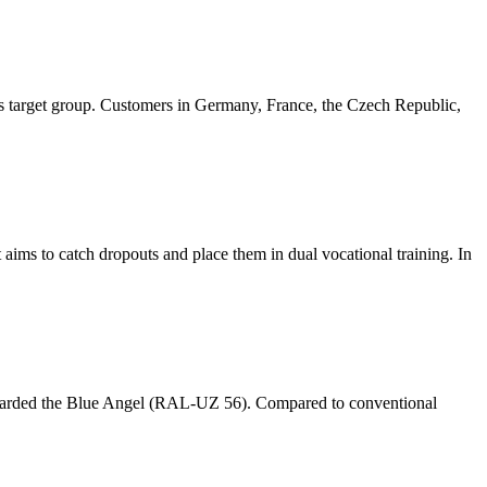
s target group. Customers in Germany, France, the Czech Republic,
ims to catch dropouts and place them in dual vocational training. In
 awarded the Blue Angel (RAL-UZ 56). Compared to conventional