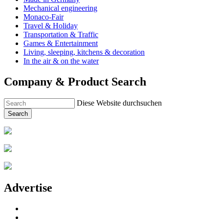
Mechanical engineering
Monaco-Fair
Travel & Holiday
Transportation & Traffic
Games & Entertainment
Living, sleeping, kitchens & decoration
In the air & on the water
Company & Product Search
Diese Website durchsuchen
Search
Advertise