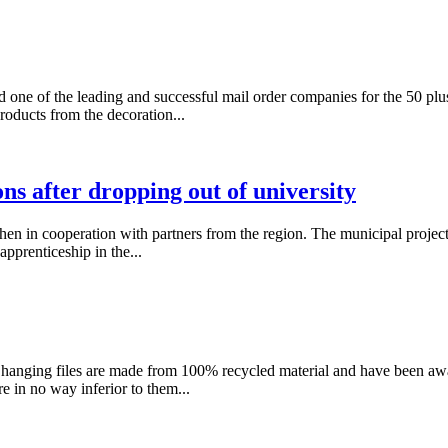
ne of the leading and successful mail order companies for the 50 plu
roducts from the decoration...
ons after dropping out of university
in cooperation with partners from the region. The municipal project a
apprenticeship in the...
and hanging files are made from 100% recycled material and have been
e in no way inferior to them...