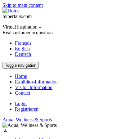
Skip to main content
hyperfairs.com
Virtual inspiration –
Real customer acquisition
Français
English
Deutsch
Toggle navigation
Home
Exhibitor-Information
Visitor-Information
Contact
Login
Registrieren
Aqua, Wellness & Sports