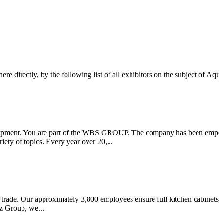
here directly, by the following list of all exhibitors on the subject of A
pment. You are part of the WBS GROUP. The company has been empowe
iety of topics. Every year over 20,...
 trade. Our approximately 3,800 employees ensure full kitchen cabinets w
z Group, we...